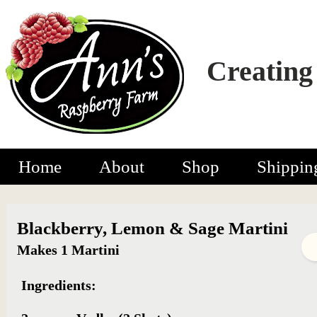
Creating
Home
About
Shop
Shippin
Blackberry, Lemon & Sage Martini
Makes 1 Martini
Ingredients: