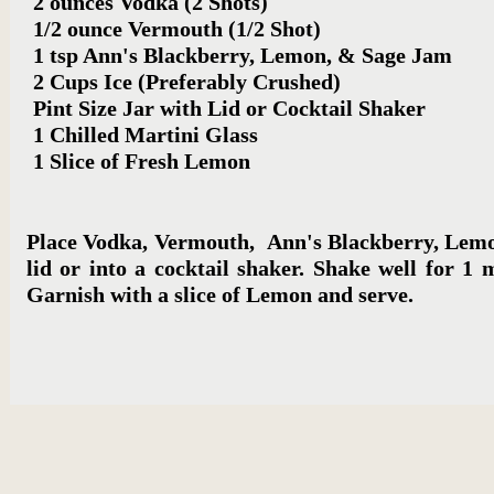
2 ounces Vodka (2 Shots)
1/2 ounce Vermouth (1/2 Shot)
1 tsp Ann's Blackberry, Lemon,
& Sage Jam
2 Cups Ice (Preferably Crushed)
Pint Size Jar with Lid or Cocktail Shaker
1 Chilled Martini Glass
1 Slice of Fresh Lemon
Place Vodka, Vermouth, Ann's Blackberry, Lemon,
lid or into a cocktail shaker. Shake well for 1 
Garnish with a slice of Lemon and serve.