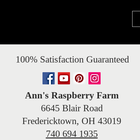
100% Satisfaction Guaranteed
Ann's Raspberry Farm
6645 Blair Road
Fredericktown, OH 43019
740 694 1935