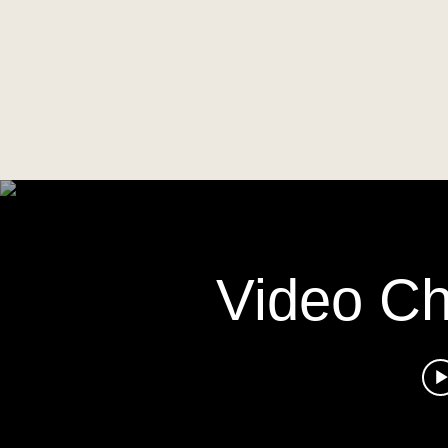
Video C