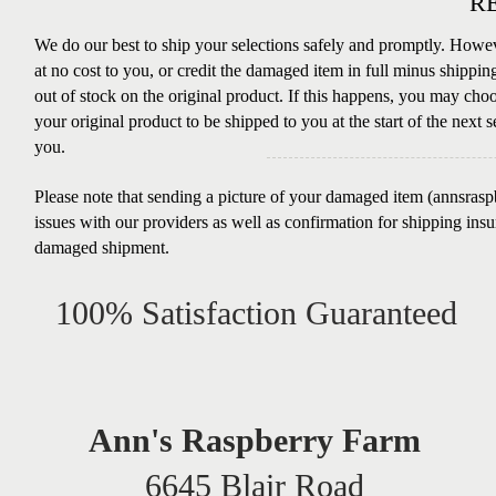
R
We do our best to ship your selections safely and promptly. Howev
at no cost to you, or credit the damaged item in full minus shippin
out of stock on the original product. If this happens, you may choos
your original product to be shipped to you at the start of the next s
you.
Please note that sending a picture of your damaged item (
annsras
issues with our providers as well as confirmation for shipping ins
damaged shipment.
100% Satisfaction Guaranteed
Ann's Raspberry Farm
6645 Blair Road