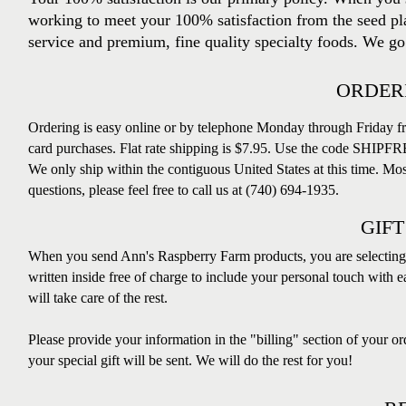
working to meet your 100% satisfaction from the seed pla
service and premium, fine quality specialty foods. We go 
ORDERI
Ordering is easy online or by telephone Monday through Friday f
card purchases.
Flat rate shipping is $7.95. Use the code SHIPFRE
We only ship within the contiguous United States at this time. Mos
questions, please feel free to call us at (740) 694-1935.
GIFT
When you send Ann's Raspberry Farm products, you are selecting 
written inside free of charge to include your personal touch with e
will take care of the rest.
Please provide your information in the "billing" section of your o
your special gift will be sent. We will do the rest for you!