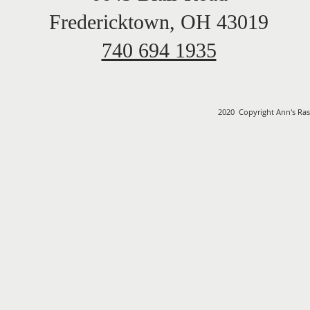
Fredericktown, OH 43019
740 694 1935
2020 Copyright Ann's Ras