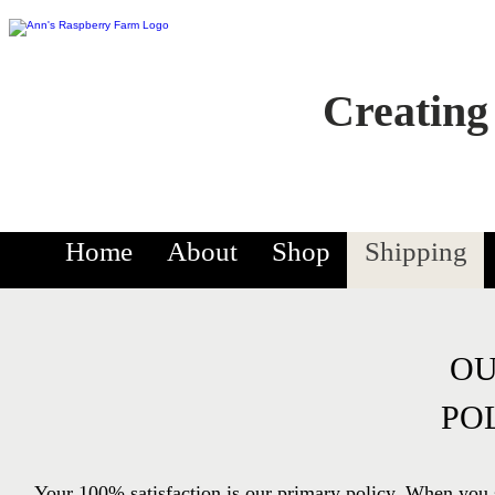
Creating
Home
About
Shop
Shipping
OU
PO
Your 100% satisfaction is our primary policy. When you 